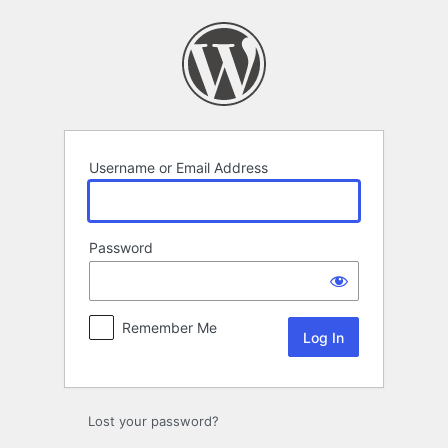
Log
In
Username or Email Address
Password
Remember Me
Lost your password?