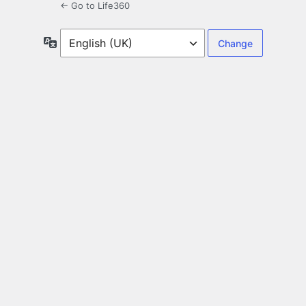
← Go to Life360
Language