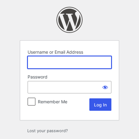
Log
In
Username or Email Address
Password
Remember Me
Lost your password?