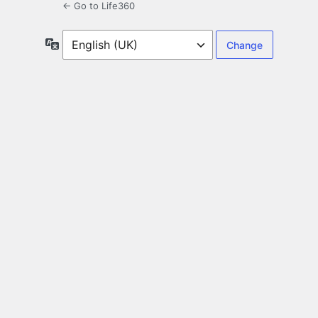
← Go to Life360
Language