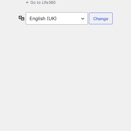
← Go to Life360
Language