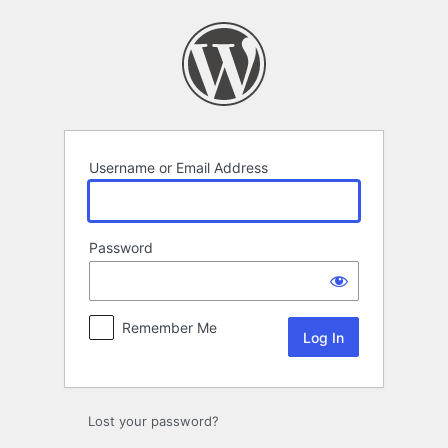
Log
In
Username or Email Address
Password
Remember Me
Lost your password?