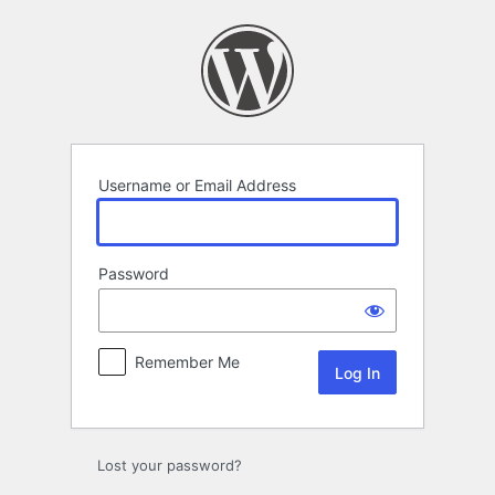
Log
In
Username or Email Address
Password
Remember Me
Lost your password?