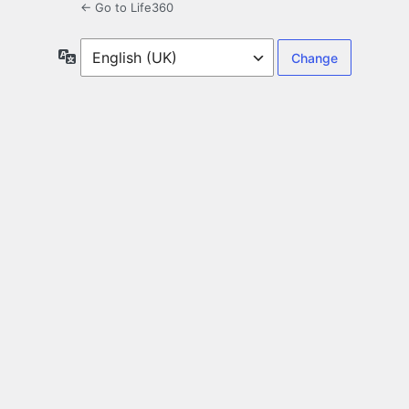
← Go to Life360
Language