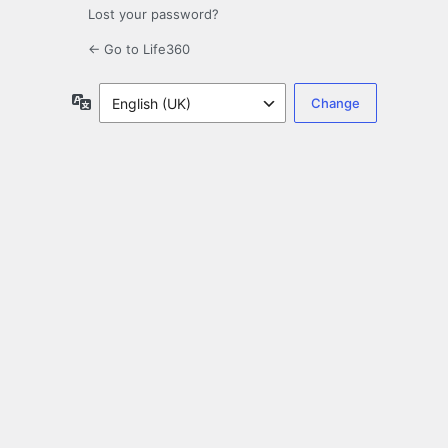
Lost your password?
← Go to Life360
Language