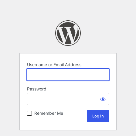
Username or Email Address
Password
Remember Me