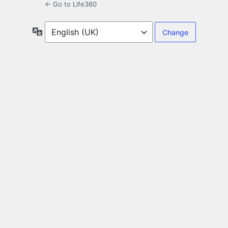
← Go to Life360
Language