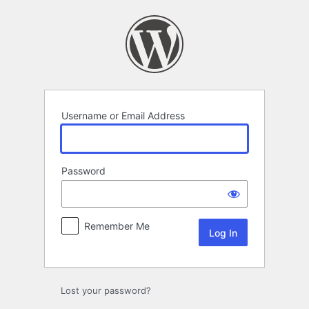
Log
In
Username or Email Address
Password
Remember Me
Lost your password?