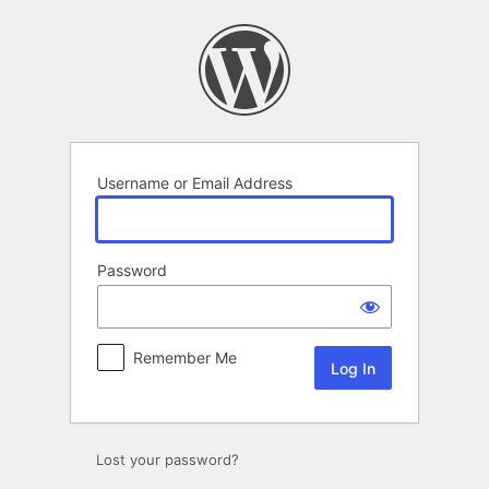
Log
In
Username or Email Address
Password
Remember Me
Lost your password?