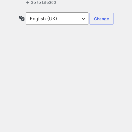
← Go to Life360
Language