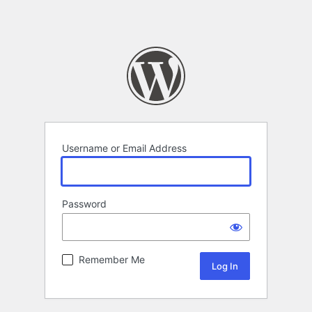
Username or Email Address
Password
Remember Me