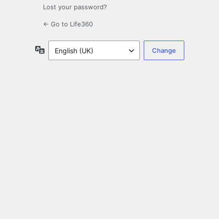
Lost your password?
← Go to Life360
Language