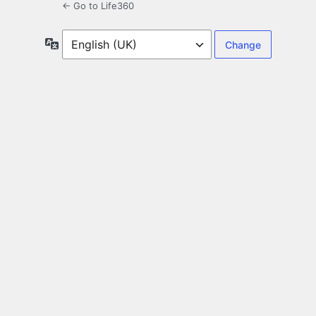
← Go to Life360
Language