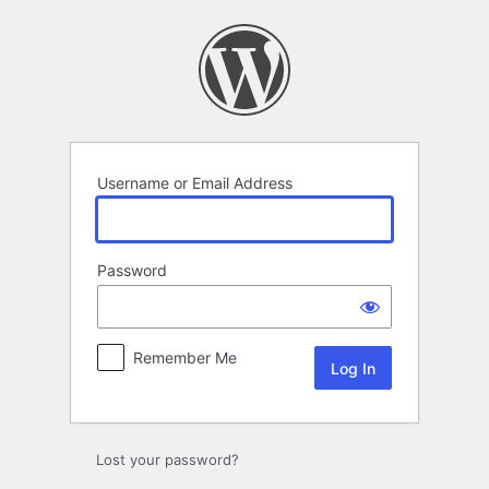
Log
In
Username or Email Address
Password
Remember Me
Lost your password?