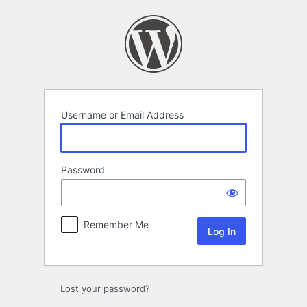
Log
In
Username or Email Address
Password
Remember Me
Lost your password?