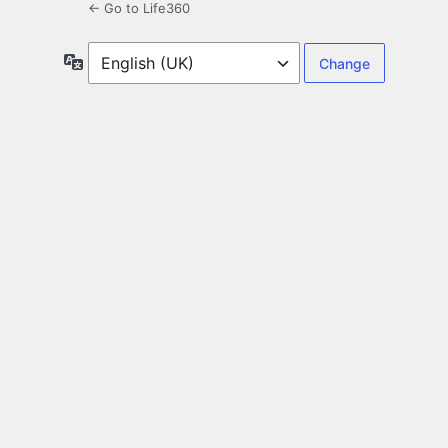
← Go to Life360
Language