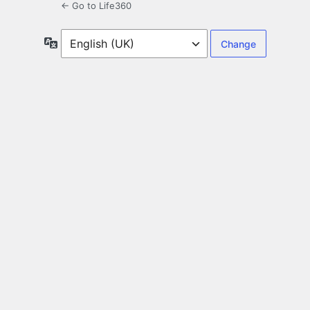
← Go to Life360
Language