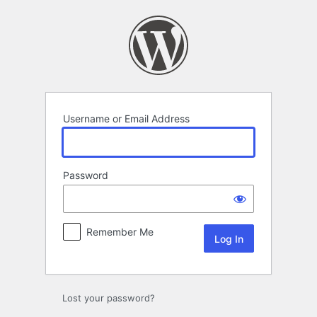
Log
In
Username or Email Address
Password
Remember Me
Lost your password?