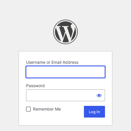
Username or Email Address
Password
Remember Me