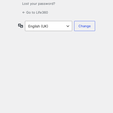
Lost your password?
← Go to Life360
Language