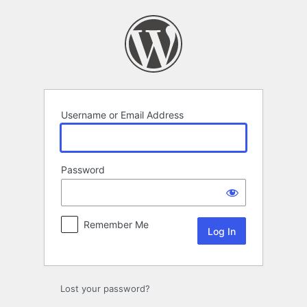
Log
In
Username or Email Address
Password
Remember Me
Lost your password?