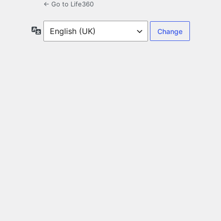
← Go to Life360
Language