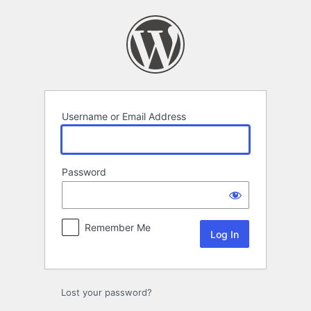
Log
In
Username or Email Address
Password
Remember Me
Lost your password?