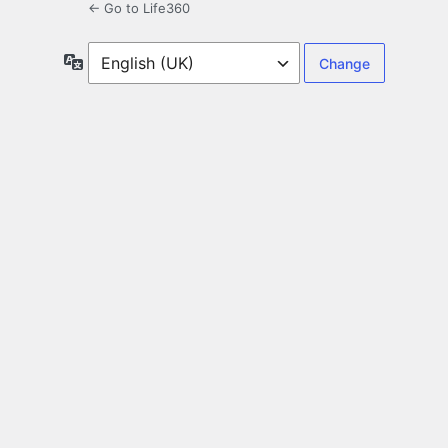
← Go to Life360
Language