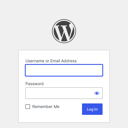
Username or Email Address
Password
Remember Me