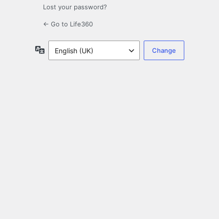
Lost your password?
← Go to Life360
Language