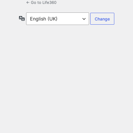
← Go to Life360
Language