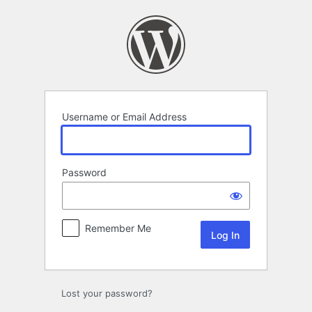
Log
In
Username or Email Address
Password
Remember Me
Lost your password?