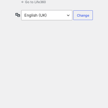
← Go to Life360
Language