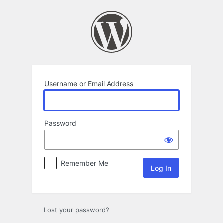
Log
In
Username or Email Address
Password
Remember Me
Lost your password?