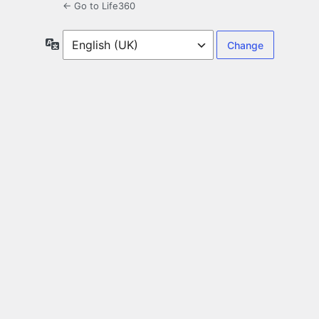
← Go to Life360
Language