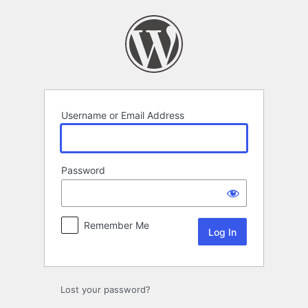
Log
In
Username or Email Address
Password
Remember Me
Lost your password?