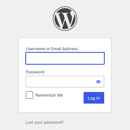
Log
In
Username or Email Address
Password
Remember Me
Lost your password?