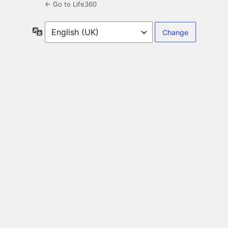
← Go to Life360
Language