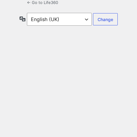
← Go to Life360
Language