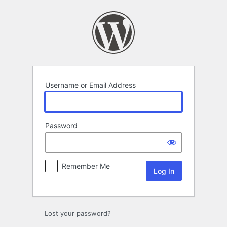
Log
In
Username or Email Address
Password
Remember Me
Lost your password?