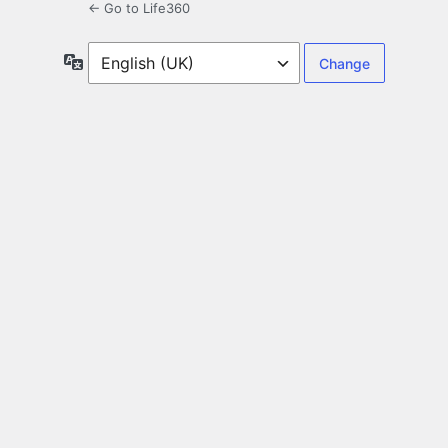
← Go to Life360
Language