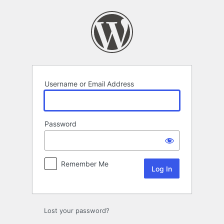
Log
In
Username or Email Address
Password
Remember Me
Lost your password?