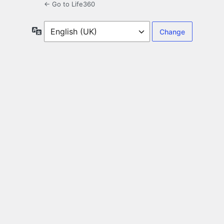
← Go to Life360
Language