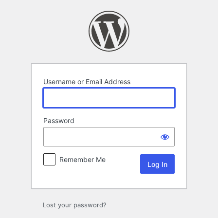
Log
In
Username or Email Address
Password
Remember Me
Lost your password?