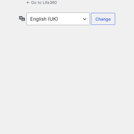
← Go to Life360
Language