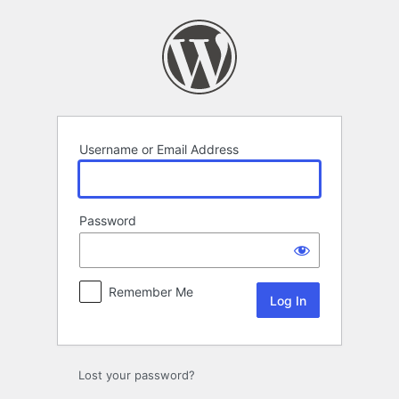
Log
In
Username or Email Address
Password
Remember Me
Lost your password?