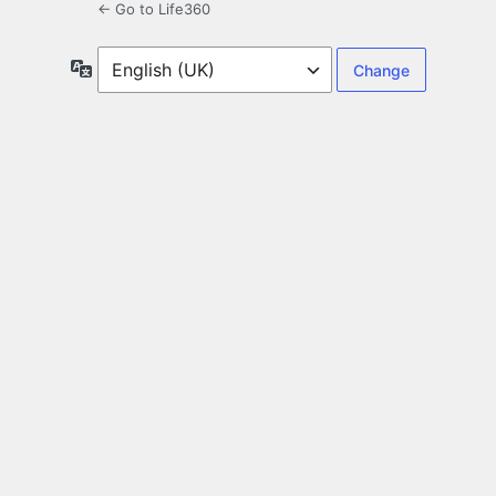
← Go to Life360
Language