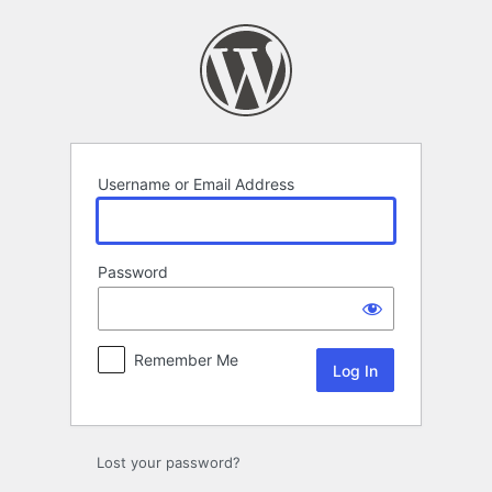
Log
In
Username or Email Address
Password
Remember Me
Lost your password?