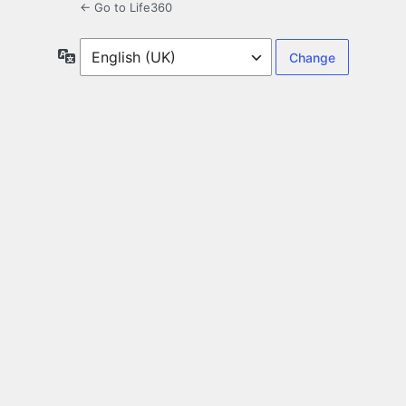
← Go to Life360
Language