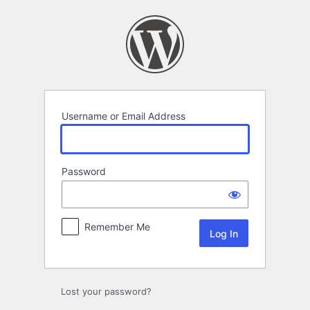
Log
In
Username or Email Address
Password
Remember Me
Lost your password?