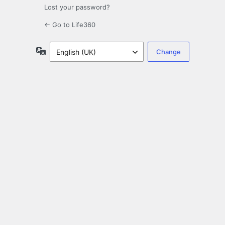
Lost your password?
← Go to Life360
Language