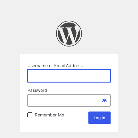
Username or Email Address
Password
Remember Me