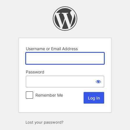
Log
In
Username or Email Address
Password
Remember Me
Lost your password?