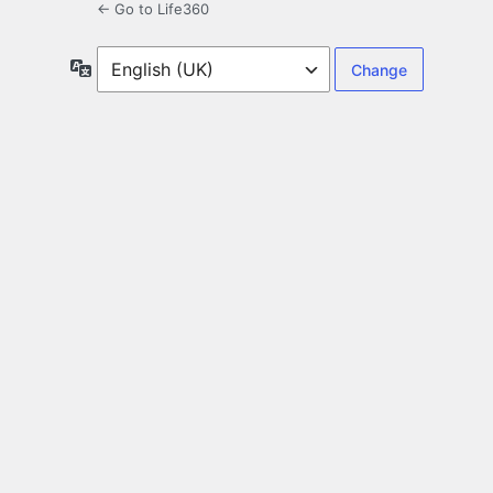
← Go to Life360
Language