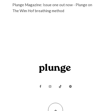
Plunge Magazine: Issue one out now - Plunge
on
The Wim Hof breathing method