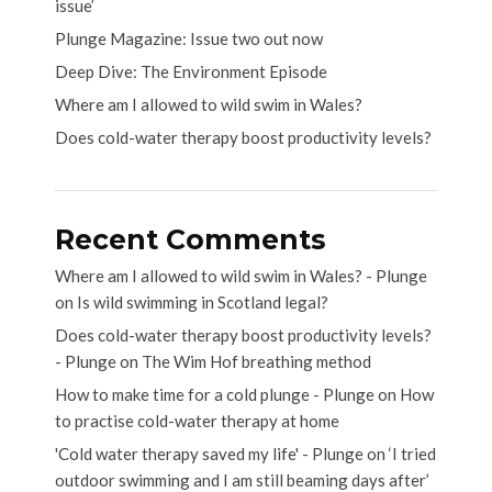
issue’
Plunge Magazine: Issue two out now
Deep Dive: The Environment Episode
Where am I allowed to wild swim in Wales?
Does cold-water therapy boost productivity levels?
Recent Comments
Where am I allowed to wild swim in Wales? - Plunge
on
Is wild swimming in Scotland legal?
Does cold-water therapy boost productivity levels?
- Plunge
on
The Wim Hof breathing method
How to make time for a cold plunge - Plunge
on
How
to practise cold-water therapy at home
'Cold water therapy saved my life' - Plunge
on
‘I tried
outdoor swimming and I am still beaming days after’