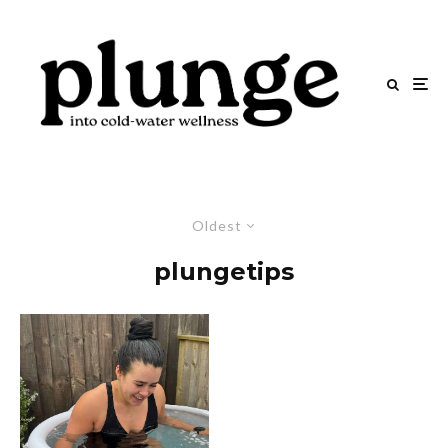
Oldest
plungetips