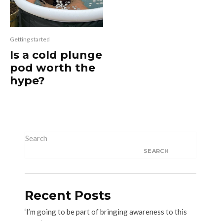
Getting started
Is a cold plunge
pod worth the
hype?
Search
SEARCH
Recent Posts
‘I’m going to be part of bringing awareness to this