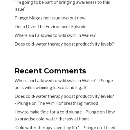
‘I’m going to be part of bringing awareness to this
issue’
Plunge Magazine: Issue two out now
Deep Dive: The Environment Episode
Where am I allowed to wild swim in Wales?
Does cold-water therapy boost productivity levels?
Recent Comments
Where am I allowed to wild swim in Wales? - Plunge
on
Is wild swimming in Scotland legal?
Does cold-water therapy boost productivity levels?
- Plunge
on
The Wim Hof breathing method
How to make time for a cold plunge - Plunge
on
How
to practise cold-water therapy at home
'Cold water therapy saved my life' - Plunge
on
‘I tried