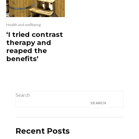
Health and wellbeing
‘I tried contrast
therapy and
reaped the
benefits’
Search
SEARCH
Recent Posts