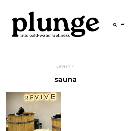
Latest
sauna