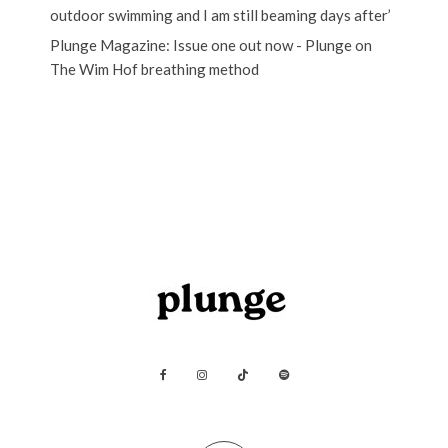
outdoor swimming and I am still beaming days after’
Plunge Magazine: Issue one out now - Plunge
on
The Wim Hof breathing method