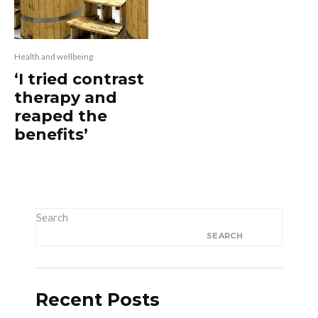
Health and wellbeing
‘I tried contrast
therapy and
reaped the
benefits’
Search
SEARCH
Recent Posts