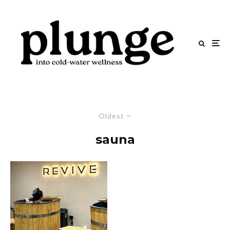
Oldest
sauna