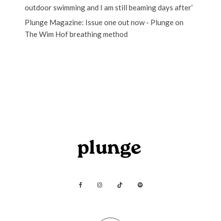
outdoor swimming and I am still beaming days after’
Plunge Magazine: Issue one out now - Plunge
on
The Wim Hof breathing method