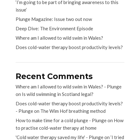
‘I’m going to be part of bringing awareness to this
issue’
Plunge Magazine: Issue two out now
Deep Dive: The Environment Episode
Where am I allowed to wild swim in Wales?
Does cold-water therapy boost productivity levels?
Recent Comments
Where am I allowed to wild swim in Wales? - Plunge
on
Is wild swimming in Scotland legal?
Does cold-water therapy boost productivity levels?
- Plunge
on
The Wim Hof breathing method
How to make time for a cold plunge - Plunge
on
How
to practise cold-water therapy at home
'Cold water therapy saved my life' - Plunge
on
‘I tried