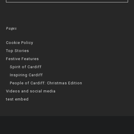
Pages
Cookie Policy
Top Stories
Festive Features
Spirit of Cardiff
Inspiring Cardiff
People of Cardiff: Christmas Edition
Videos and social media
test embed