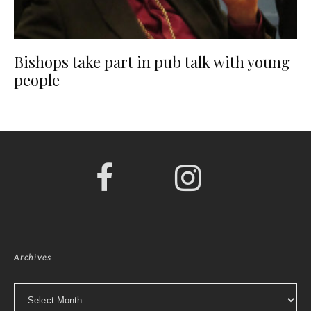
Bishops take part in pub talk with young
people
Archives
Archives