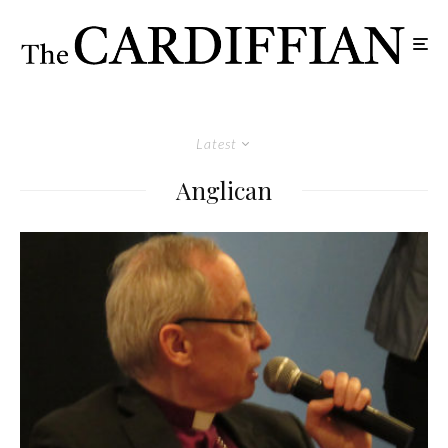
Latest
Anglican