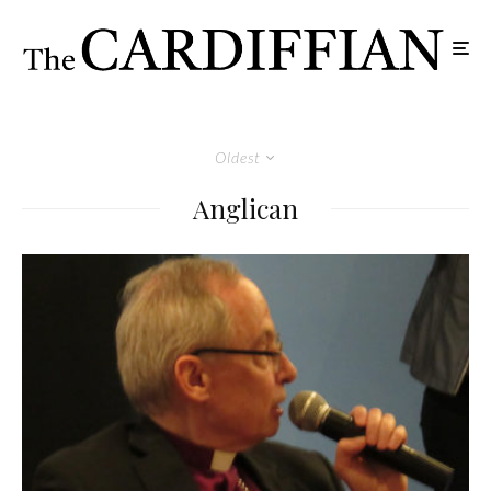
Oldest
Anglican