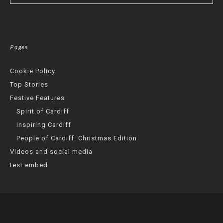
Pages
Cookie Policy
Top Stories
Festive Features
Spirit of Cardiff
Inspiring Cardiff
People of Cardiff: Christmas Edition
Videos and social media
test embed