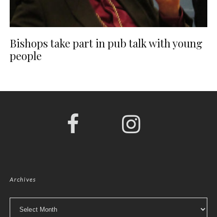
Bishops take part in pub talk with young
people
Archives
Archives