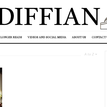
LONGER READS
VIDEOS AND SOCIAL MEDIA
ABOUT US
CONTACT 
A to Z