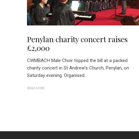
Penylan charity concert raises
£2,000
CWMBACH Male Choir topped the bill at a packed
charity concert in St Andrew’s Church, Penylan, on
Saturday evening. Organised...
READ MORE