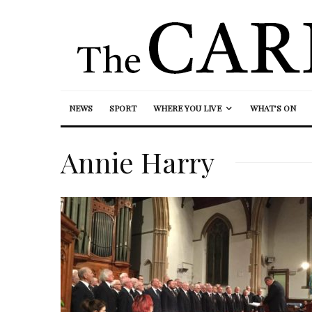
NEWS
SPORT
WHERE YOU LIVE
WHAT’S ON
Annie Harry