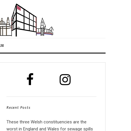
US
Recent Posts
These three Welsh constituencies are the
worst in England and Wales for sewage spills