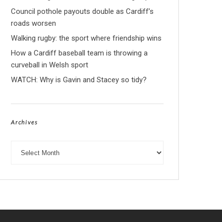
Council pothole payouts double as Cardiff’s
roads worsen
Walking rugby: the sport where friendship wins
How a Cardiff baseball team is throwing a
curveball in Welsh sport
WATCH: Why is Gavin and Stacey so tidy?
Archives
Archives