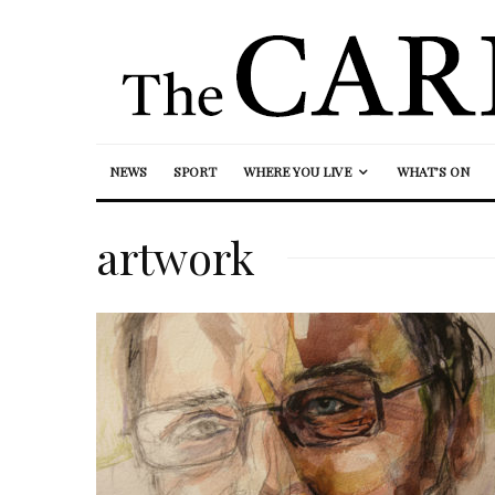
NEWS
SPORT
WHERE YOU LIVE
WHAT’S ON
artwork