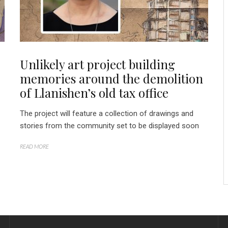
Unlikely art project building
memories around the demolition
of Llanishen’s old tax office
The project will feature a collection of drawings and
stories from the community set to be displayed soon
READ MORE