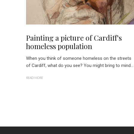
Painting a picture of Cardiff's
homeless population
When you think of someone homeless on the streets
of Cardiff, what do you see? You might bring to mind...
READ MORE