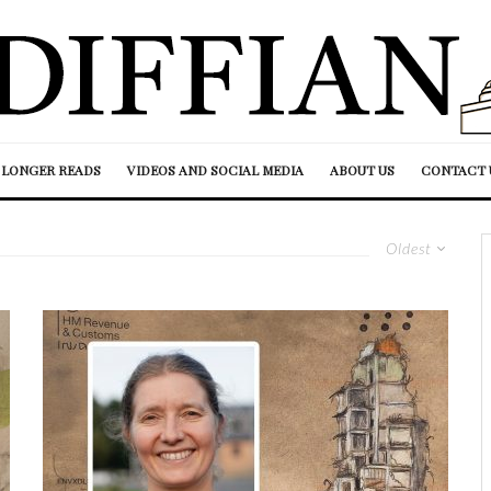
LONGER READS
VIDEOS AND SOCIAL MEDIA
ABOUT US
CONTACT 
Oldest