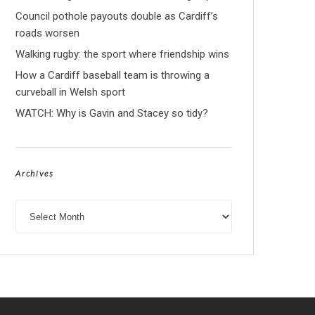
Council pothole payouts double as Cardiff’s
roads worsen
Walking rugby: the sport where friendship wins
How a Cardiff baseball team is throwing a
curveball in Welsh sport
WATCH: Why is Gavin and Stacey so tidy?
Archives
Archives