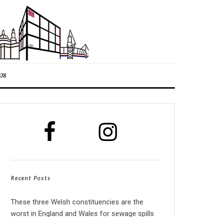
US
Recent Posts
These three Welsh constituencies are the
worst in England and Wales for sewage spills