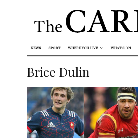
NEWS
SPORT
WHERE YOU LIVE
WHAT’S ON
Brice Dulin