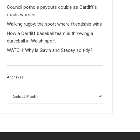
Council pothole payouts double as Cardiff’s
roads worsen
Walking rugby: the sport where friendship wins
How a Cardiff baseball team is throwing a
curveball in Welsh sport
WATCH: Why is Gavin and Stacey so tidy?
Archives
Archives