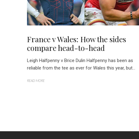
France v Wales: How the sides
compare head-to-head
Leigh Halfpenny v Brice Dulin Halfpenny has been as
reliable from the tee as ever for Wales this year, but...
READ MORE