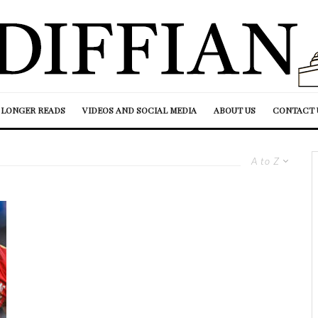
LONGER READS
VIDEOS AND SOCIAL MEDIA
ABOUT US
CONTACT 
A to Z