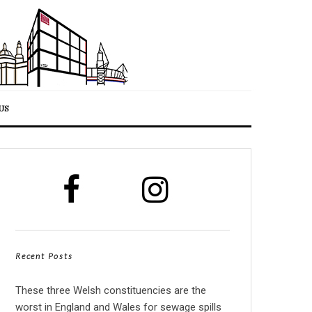
US
Recent Posts
These three Welsh constituencies are the
worst in England and Wales for sewage spills