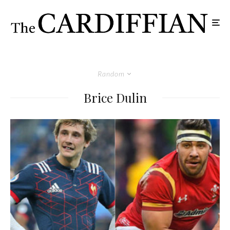
Random
Brice Dulin