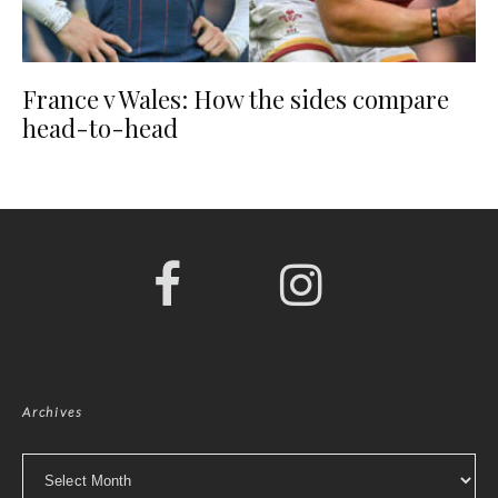
France v Wales: How the sides compare
head-to-head
Archives
Archives