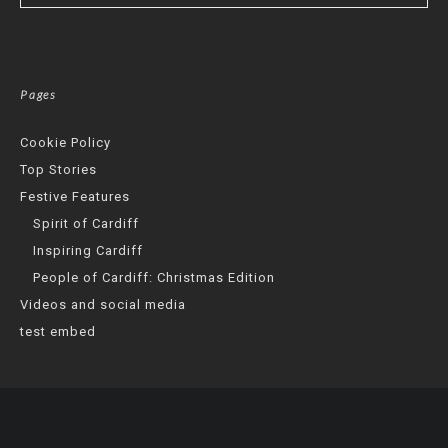
Pages
Cookie Policy
Top Stories
Festive Features
Spirit of Cardiff
Inspiring Cardiff
People of Cardiff: Christmas Edition
Videos and social media
test embed