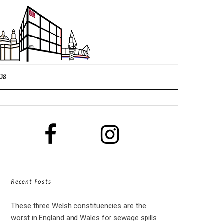
US
Recent Posts
These three Welsh constituencies are the
worst in England and Wales for sewage spills