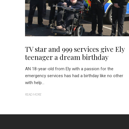
TV star and 999 services give Ely
teenager a dream birthday
AN 18-year-old from Ely with a passion for the
emergency services has had a birthday like no other
with help...
READ MORE