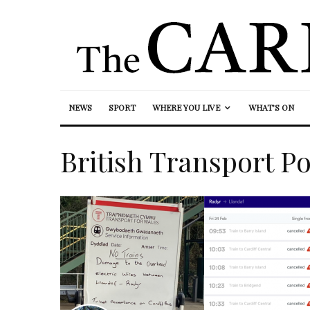
NEWS
SPORT
WHERE YOU LIVE
WHAT’S ON
British Transport Po