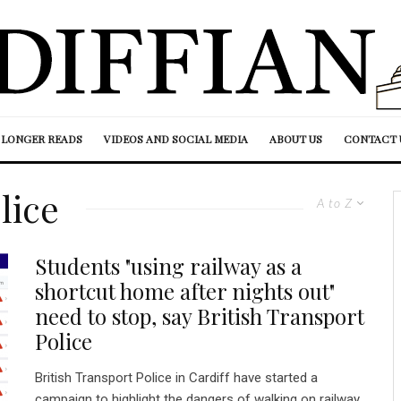
LONGER READS
VIDEOS AND SOCIAL MEDIA
ABOUT US
CONTACT 
lice
A to Z
Students "using railway as a
shortcut home after nights out"
need to stop, say British Transport
Police
British Transport Police in Cardiff have started a
campaign to highlight the dangers of walking on railway