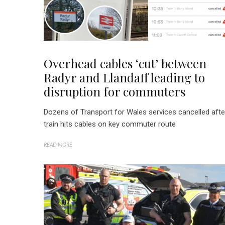
Overhead cables ‘cut’ between
Radyr and Llandaff leading to
disruption for commuters
Dozens of Transport for Wales services cancelled afte
train hits cables on key commuter route
READ MORE