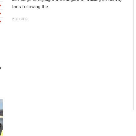
lines following the...
READ MORE
r