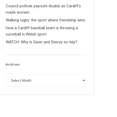
Council pothole payouts double as Cardiff’s
roads worsen
Walking rugby: the sport where friendship wins
How a Cardiff baseball team is throwing a
curveball in Welsh sport
WATCH: Why is Gavin and Stacey so tidy?
Archives
Archives