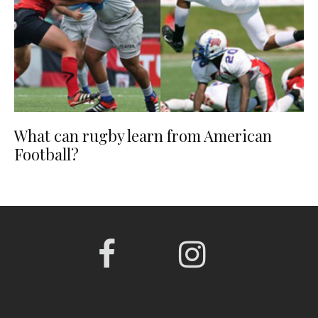
What can rugby learn from American
Football?