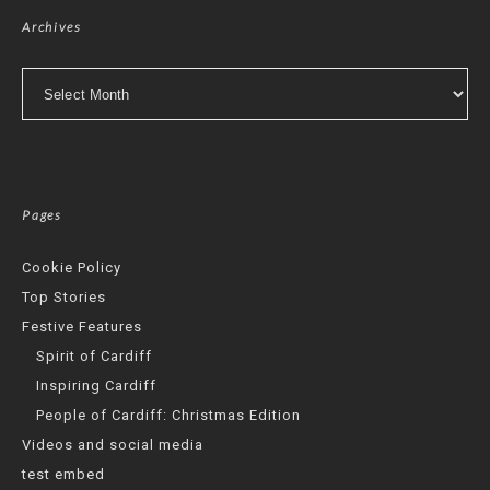
Archives
Archives
Pages
Cookie Policy
Top Stories
Festive Features
Spirit of Cardiff
Inspiring Cardiff
People of Cardiff: Christmas Edition
Videos and social media
test embed