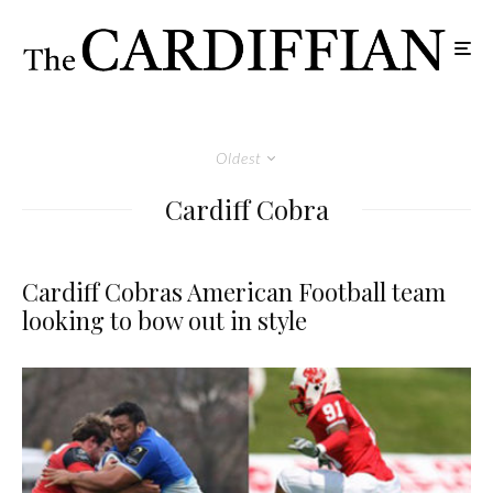
Oldest
Cardiff Cobra
Cardiff Cobras American Football team
looking to bow out in style