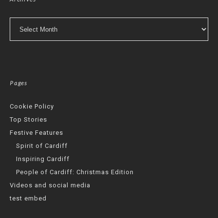
Archives
Pages
Cookie Policy
Top Stories
Festive Features
Spirit of Cardiff
Inspiring Cardiff
People of Cardiff: Christmas Edition
Videos and social media
test embed