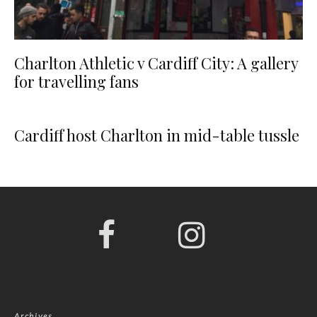
Charlton Athletic v Cardiff City: A gallery
for travelling fans
Cardiff host Charlton in mid-table tussle
Archives