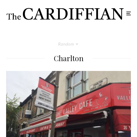
Random
Charlton