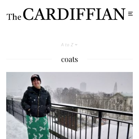
A to Z
coats