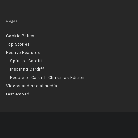
Pages
Cookie Policy
Top Stories
Festive Features
Spirit of Cardiff
Inspiring Cardiff
People of Cardiff: Christmas Edition
Videos and social media
test embed