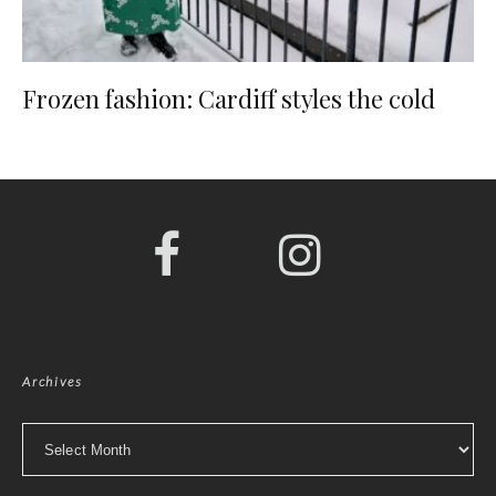
Frozen fashion: Cardiff styles the cold
Archives
Archives