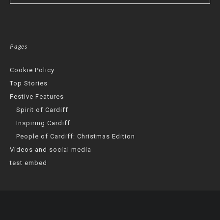
Pages
Cookie Policy
Top Stories
Festive Features
Spirit of Cardiff
Inspiring Cardiff
People of Cardiff: Christmas Edition
Videos and social media
test embed