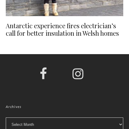
Antarctic experience fires electrician’s
call for better insulation in Welsh homes
Archives
Archives