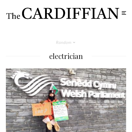
Random
electrician