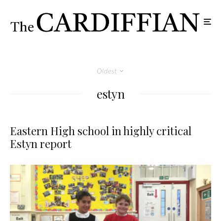
Oldest
estyn
Eastern High school in highly critical
Estyn report