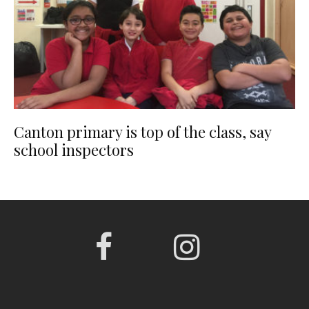
Canton primary is top of the class, say
school inspectors