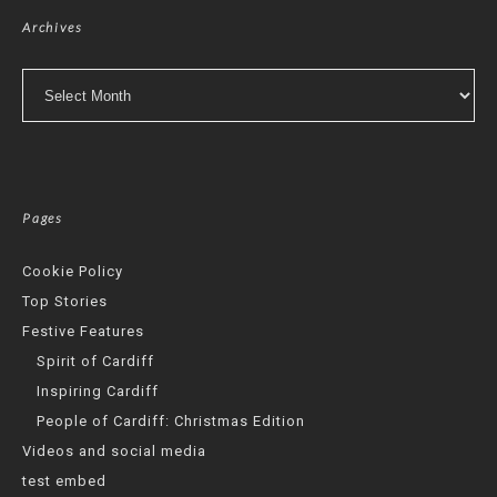
Archives
Archives
Pages
Cookie Policy
Top Stories
Festive Features
Spirit of Cardiff
Inspiring Cardiff
People of Cardiff: Christmas Edition
Videos and social media
test embed