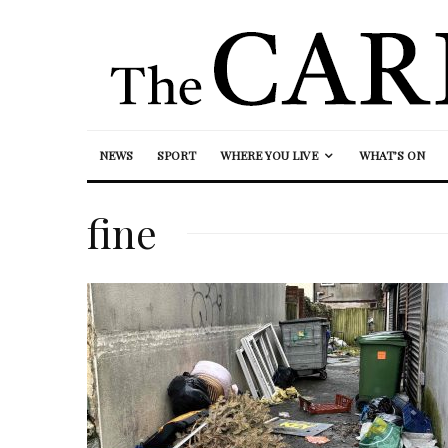
NEWS
SPORT
WHERE YOU LIVE
WHAT’S ON
fine