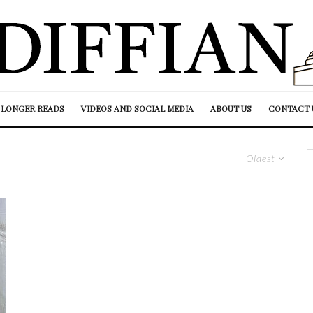
LONGER READS
VIDEOS AND SOCIAL MEDIA
ABOUT US
CONTACT 
Oldest