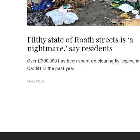
Filthy state of Roath streets is ‘a
nightmare,’ say residents
Over £300,000 has been spent on clearing fly-tipping in
Cardiff in the past year
READ MORE