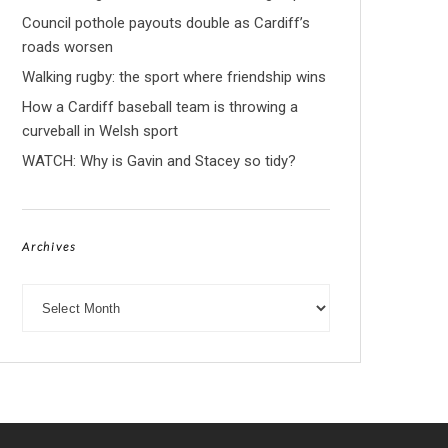
Council pothole payouts double as Cardiff’s
roads worsen
Walking rugby: the sport where friendship wins
How a Cardiff baseball team is throwing a
curveball in Welsh sport
WATCH: Why is Gavin and Stacey so tidy?
Archives
Archives