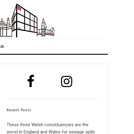
US
Recent Posts
These three Welsh constituencies are the
worst in England and Wales for sewage spills