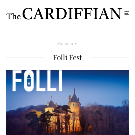
Random
Folli Fest