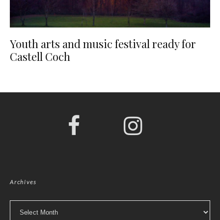
Youth arts and music festival ready for
Castell Coch
Archives
Archives