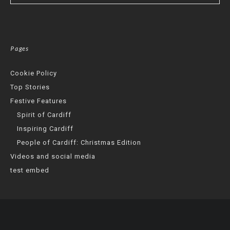
Pages
Cookie Policy
Top Stories
Festive Features
Spirit of Cardiff
Inspiring Cardiff
People of Cardiff: Christmas Edition
Videos and social media
test embed