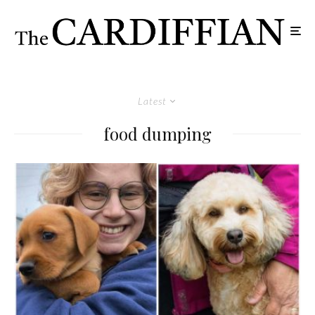
Latest
food dumping