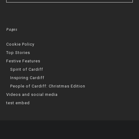
Pages
Cookie Policy
Top Stories
Festive Features
Spirit of Cardiff
Inspiring Cardiff
People of Cardiff: Christmas Edition
Videos and social media
test embed