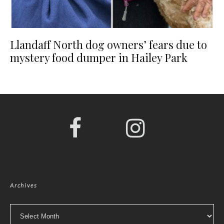
Llandaff North dog owners’ fears due to
mystery food dumper in Hailey Park
Archives
Archives