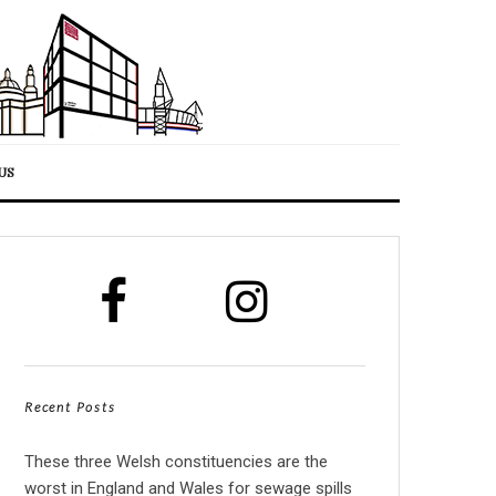
US
Recent Posts
These three Welsh constituencies are the
worst in England and Wales for sewage spills