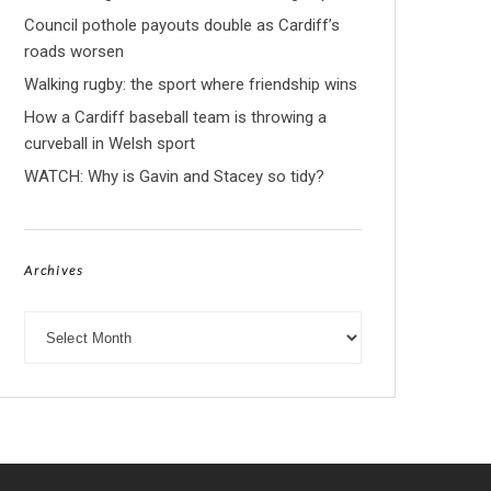
Council pothole payouts double as Cardiff’s
roads worsen
Walking rugby: the sport where friendship wins
How a Cardiff baseball team is throwing a
curveball in Welsh sport
WATCH: Why is Gavin and Stacey so tidy?
Archives
Archives