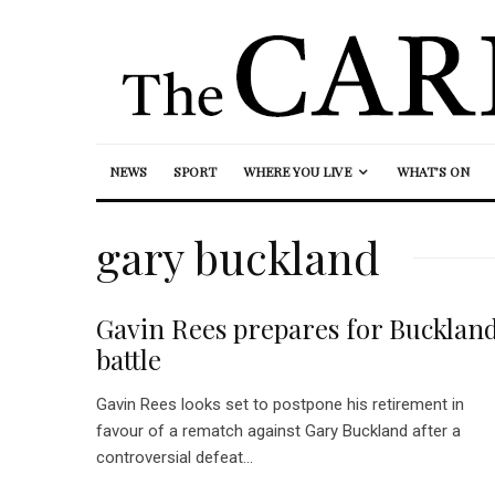
NEWS
SPORT
WHERE YOU LIVE
WHAT’S ON
gary buckland
Gavin Rees prepares for Bucklan
battle
Gavin Rees looks set to postpone his retirement in
favour of a rematch against Gary Buckland after a
controversial defeat...