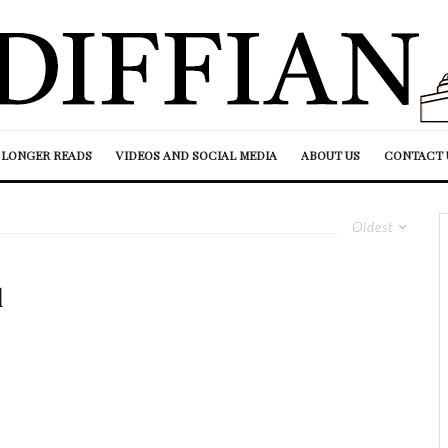
LONGER READS
VIDEOS AND SOCIAL MEDIA
ABOUT US
CONTACT 
Oldest
d