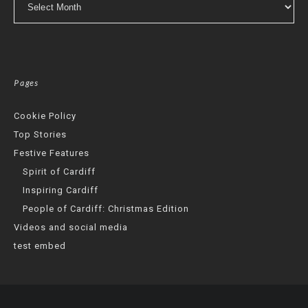
Pages
Cookie Policy
Top Stories
Festive Features
Spirit of Cardiff
Inspiring Cardiff
People of Cardiff: Christmas Edition
Videos and social media
test embed