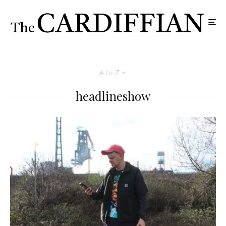
A to Z
headlineshow