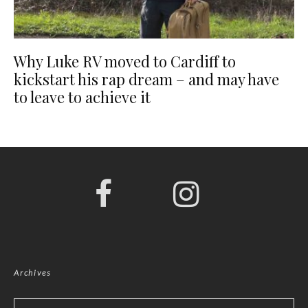
Why Luke RV moved to Cardiff to
kickstart his rap dream – and may have
to leave to achieve it
Archives
Archives