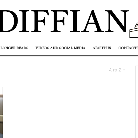
LONGER READS
VIDEOS AND SOCIAL MEDIA
ABOUT US
CONTACT 
A to Z