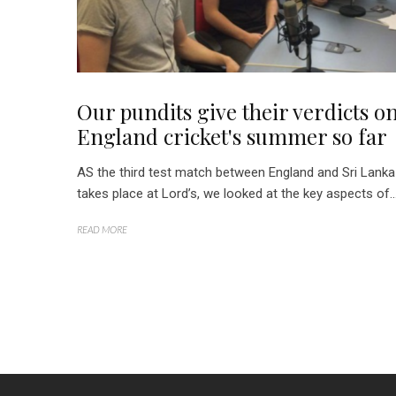
Our pundits give their verdicts o
England cricket's summer so far
AS the third test match between England and Sri Lanka
takes place at Lord’s, we looked at the key aspects of..
READ MORE