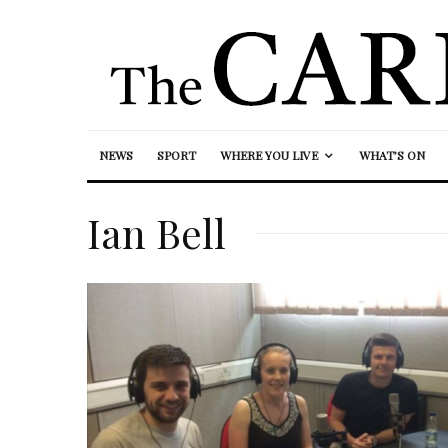
NEWS
SPORT
WHERE YOU LIVE
WHAT’S ON
Ian Bell