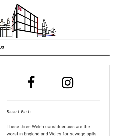
US
Recent Posts
These three Welsh constituencies are the
worst in England and Wales for sewage spills