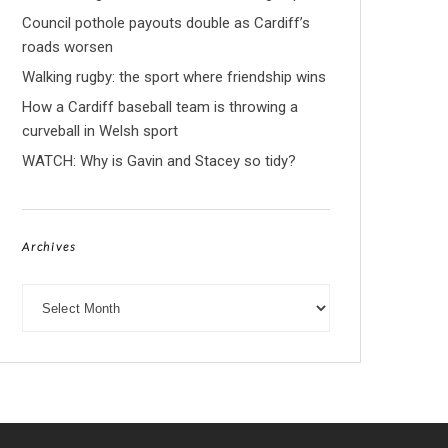
Council pothole payouts double as Cardiff’s
roads worsen
Walking rugby: the sport where friendship wins
How a Cardiff baseball team is throwing a
curveball in Welsh sport
WATCH: Why is Gavin and Stacey so tidy?
Archives
Archives