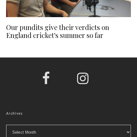
Our pundits give their verdicts on
England cricket's summer so far
Archives
Archives