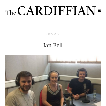
Oldest
Ian Bell