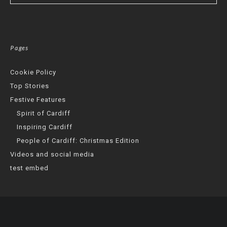
Pages
Cookie Policy
Top Stories
Festive Features
Spirit of Cardiff
Inspiring Cardiff
People of Cardiff: Christmas Edition
Videos and social media
test embed