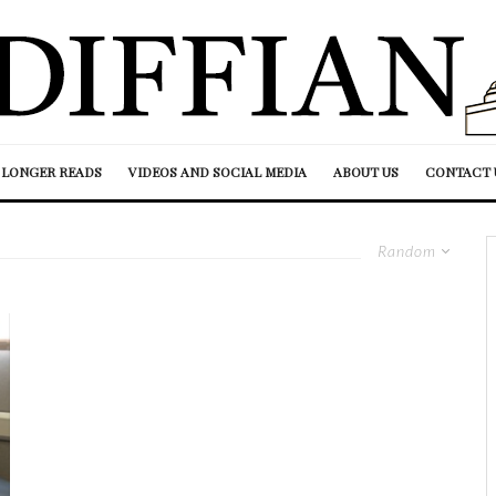
LONGER READS
VIDEOS AND SOCIAL MEDIA
ABOUT US
CONTACT 
Random