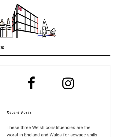
US
Recent Posts
These three Welsh constituencies are the
worst in England and Wales for sewage spills