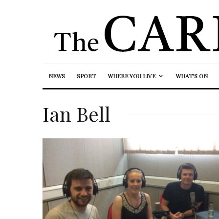
NEWS
SPORT
WHERE YOU LIVE
WHAT’S ON
Ian Bell