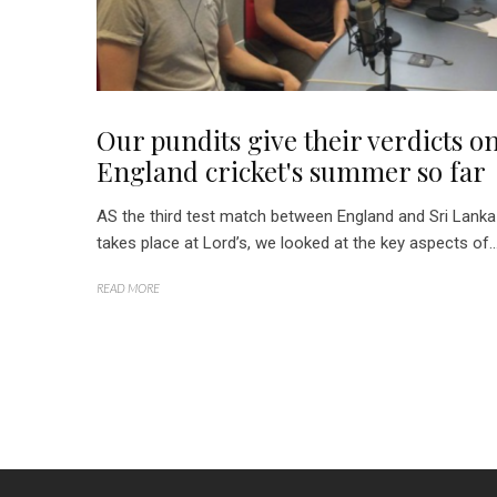
Our pundits give their verdicts o
England cricket's summer so far
AS the third test match between England and Sri Lanka
takes place at Lord’s, we looked at the key aspects of..
READ MORE