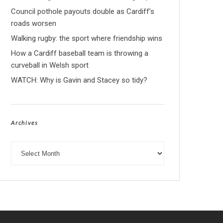
Council pothole payouts double as Cardiff’s
roads worsen
Walking rugby: the sport where friendship wins
How a Cardiff baseball team is throwing a
curveball in Welsh sport
WATCH: Why is Gavin and Stacey so tidy?
Archives
Archives